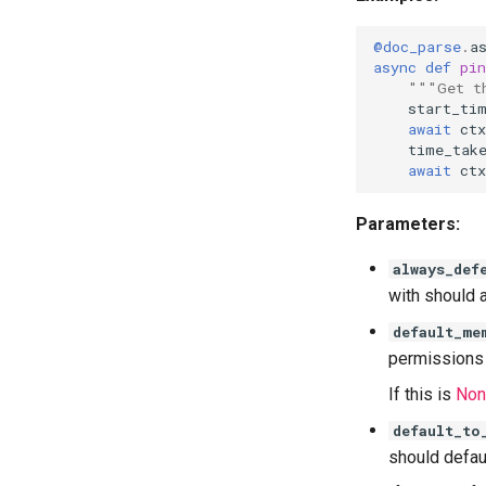
@doc_parse
.
a
async
def
pin
"""Get t
start_ti
await
ctx
time_tak
await
ctx
Parameters:
always_def
with should 
default_me
permissions 
If this is
Non
default_to
should defaul