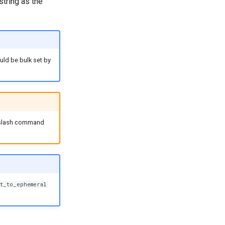
string as the
ld be bulk set by
 slash command
t_to_ephemeral