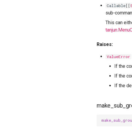
Callable
[[
sub-comman
This can eit
tanjun.Men
Raises:
ValueError
If the c
If the 
If the d
make_sub_gr
make_sub_gro