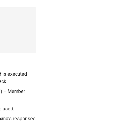
d is executed
ack.
) –
Member
e used.
mand's responses