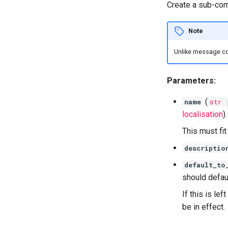
Create a sub-com
Note
Unlike message c
Parameters:
(
name
str
localisation
).
This must fi
descriptio
default_to
should defaul
If this is lef
be in effect.