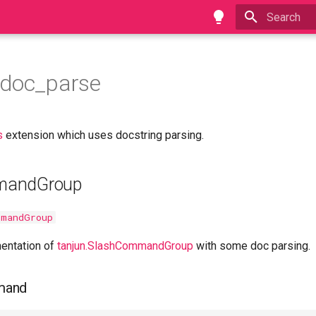
Type to star
.doc_parse
s
extension which uses docstring parsing.
mandGroup
mmandGroup
entation of
tanjun.SlashCommandGroup
with some doc parsing.
mand