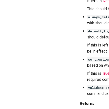
If left as
No
This should 
always_def
with should 
default_to
should defaul
If this is lef
be in effect.
sort_optio
based on whe
If this is
Tru
required com
validate_a
command call
Returns: