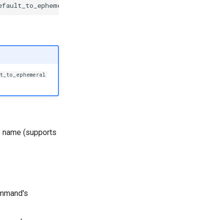
efault_to_ephemeral
=
None
,
sort_options
=
True
,
validate_ar
t_to_ephemeral
 name (supports
mmand's