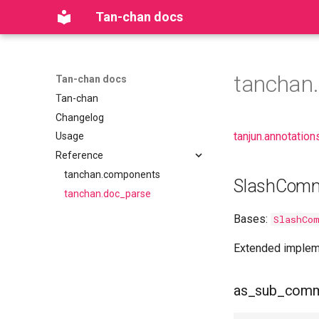
Tan-chan docs
tanchan
Tan-chan docs
Tan-chan
Changelog
tanjun.annotation
Usage
Reference
tanchan.components
SlashCom
tanchan.doc_parse
Bases:
SlashCo
Extended implem
as_sub_com