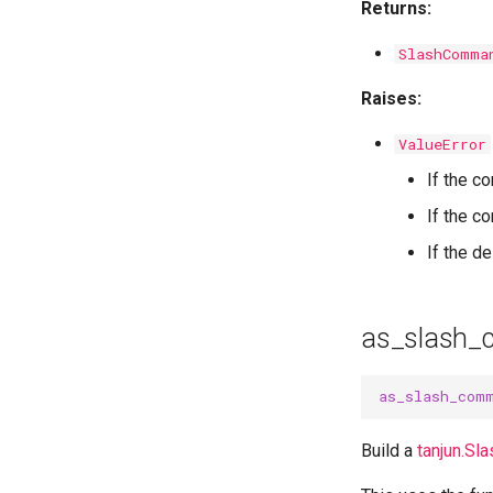
Returns:
SlashComma
Raises:
ValueError
If the c
If the 
If the d
as_slash
as_slash_com
Build a
tanjun.S