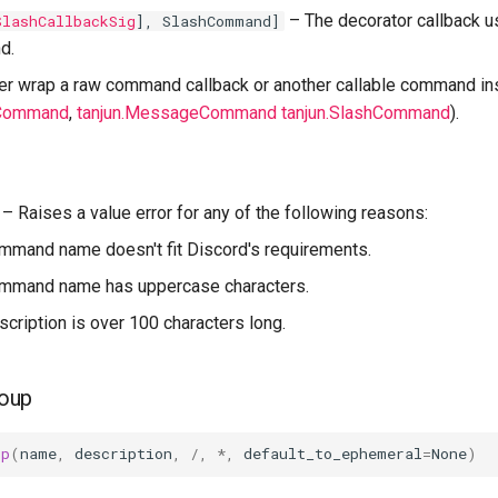
–
The decorator callback 
SlashCallbackSig
], SlashCommand]
d.
her wrap a raw command callback or another callable command ins
uCommand
,
tanjun.MessageCommand
tanjun.SlashCommand
).
–
Raises a value error for any of the following reasons:
ommand name doesn't fit Discord's requirements.
command name has uppercase characters.
escription is over 100 characters long.
oup
up
(
name
,
description
,
/
,
*
,
default_to_ephemeral
=
None
)