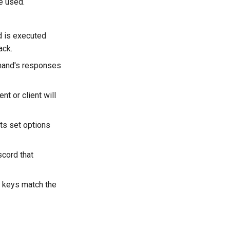
be used.
d is executed
ack.
mand's responses
t or client will
ts set options
scord that
n keys match the