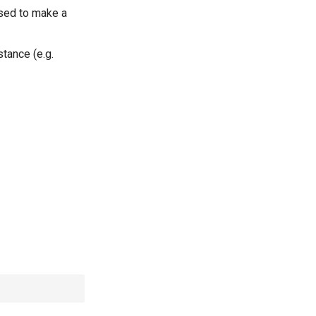
used to make a
tance (e.g.