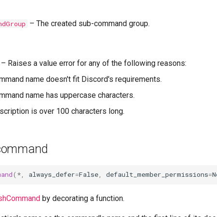
–
The created sub-command group.
ndGroup
–
Raises a value error for any of the following reasons:
ommand name doesn't fit Discord's requirements.
command name has uppercase characters.
escription is over 100 characters long.
_command
mand
(
*
,
always_defer
=
False
,
default_member_permissions
=
N
lashCommand
by decorating a function.