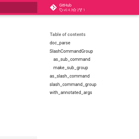
GitHub
v0.4.3
2
1
t searching
Table of contents
doc_parse
SlashCommandGroup
as_sub_command
make_sub_group
as_slash_command
slash_command_group
with_annotated_args