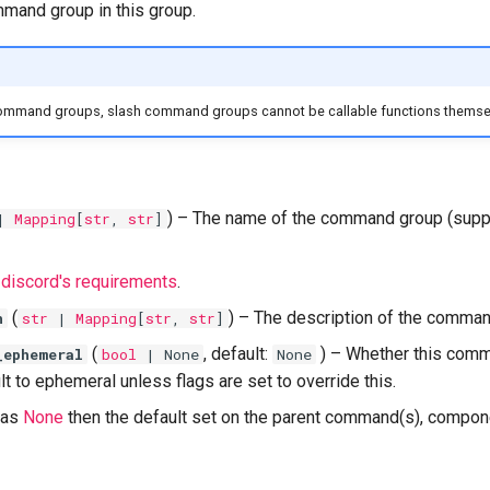
mand group in this group.
ommand groups, slash command groups cannot be callable functions themse
) –
The name of the command group (supp
|
Mapping
[
str
,
str
]
t
discord's requirements
.
(
) –
The description of the comman
n
str
|
Mapping
[
str
,
str
]
(
, default:
) –
Whether this com
_ephemeral
bool
| None
None
t to ephemeral unless flags are set to override this.
t as
None
then the default set on the parent command(s), componen