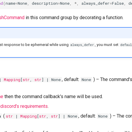
nd
(
name
=
None
,
description
=
None
,
*
,
always_defer
=
False
,
d
lashCommand
in this command group by decorating a function.
irst response to be ephemeral while using
, you must set
always_defer
defaul
, default:
) –
The command's
|
Mapping
[
str
,
str
] | None
None
ne
then the command callback's name will be used.
t
discord's requirements
.
(
, default:
) –
The co
n
str
|
Mapping
[
str
,
str
] | None
None