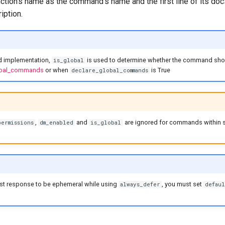
ction's name as the command's name and the first line of its doc
ption.
d implementation,
is used to determine whether the command shou
is_global
lobal_commands
or when
is True
declare_global_commands
,
and
are ignored for commands within
permissions
dm_enabled
is_global
irst response to be ephemeral while using
, you must set
always_defer
defaul