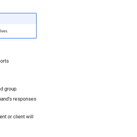
lves.
orts
d group.
mand's responses
t or client will