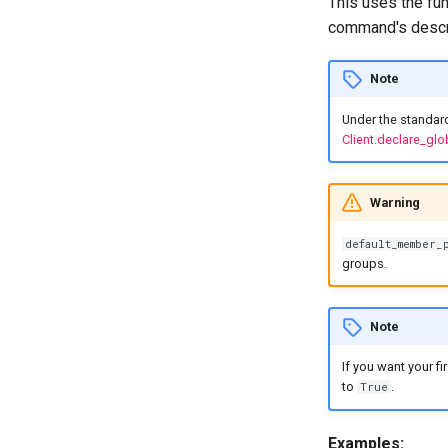
This uses the fun
command's descri
Note
Under the standar
Client.declare_g
Warning
default_member_
groups.
Note
If you want your f
to
.
True
Examples: