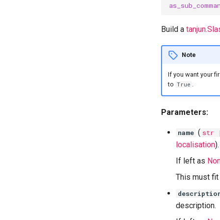
as_sub_comma
Build a
tanjun.S
Note
If you want your f
to
.
True
Parameters:
(
name
str
localisation
).
If left as
No
This must fi
descriptio
description.