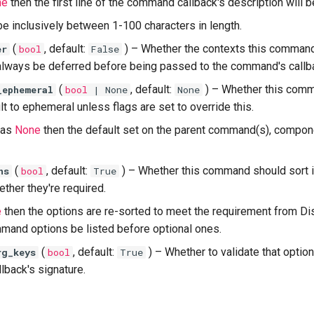
ne
then the first line of the command callback's description will 
be inclusively between 1-100 characters in length.
(
, default:
) –
Whether the contexts this comman
er
bool
False
always be deferred before being passed to the command's callb
(
, default:
) –
Whether this com
_ephemeral
bool
| None
None
t to ephemeral unless flags are set to override this.
t as
None
then the default set on the parent command(s), componen
(
, default:
) –
Whether this command should sort i
ns
bool
True
ther they're required.
e
then the options are re-sorted to meet the requirement from Di
mand options be listed before optional ones.
(
, default:
) –
Whether to validate that optio
rg_keys
bool
True
back's signature.