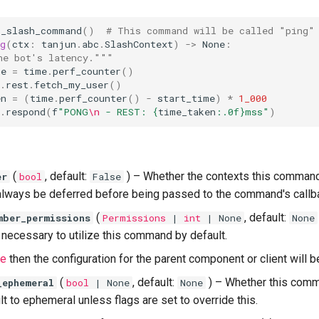
s_slash_command
()
# This command will be called "ping"
g
(
ctx
:
tanjun
.
abc
.
SlashContext
)
->
None
:
he bot's latency."""
me
=
time
.
perf_counter
()
.
rest
.
fetch_my_user
()
en
=
(
time
.
perf_counter
()
-
start_time
)
*
1_000
.
respond
(
f
"PONG
\n
 - REST: 
{
time_taken
:
.0f
}
mss"
)
(
, default:
) –
Whether the contexts this comman
er
bool
False
always be deferred before being passed to the command's callb
(
, default:
mber_permissions
Permissions
|
int
| None
None
necessary to utilize this command by default.
e
then the configuration for the parent component or client will b
(
, default:
) –
Whether this com
_ephemeral
bool
| None
None
t to ephemeral unless flags are set to override this.